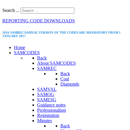
Search ...
REPORTING CODE DOWNLOADS
2016 SAMREC/SAMVAL VERSION OF THE CODES ARE MANDATORY FROM 1
JANUARY 2017
Home
SAMCODES
Back
About SAMCODES
SAMREC
Back
Coal
Diamonds
SAMVAL
SAMOG
SAMESG
Guidance notes
Professionalism
Registration
Minutes
Back