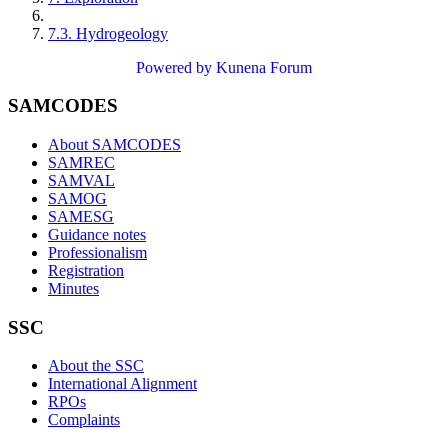
7.3. Hydrogeology
Powered by
Kunena Forum
SAMCODES
About SAMCODES
SAMREC
SAMVAL
SAMOG
SAMESG
Guidance notes
Professionalism
Registration
Minutes
SSC
About the SSC
International Alignment
RPOs
Complaints