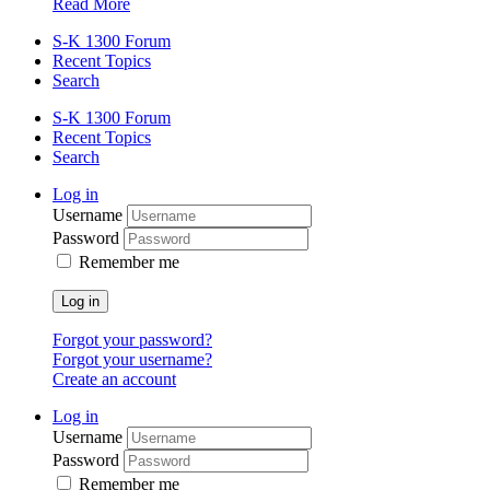
Read More
S-K 1300 Forum
Recent Topics
Search
S-K 1300 Forum
Recent Topics
Search
Log in
Username
Password
Remember me
Log in
Forgot your password?
Forgot your username?
Create an account
Log in
Username
Password
Remember me