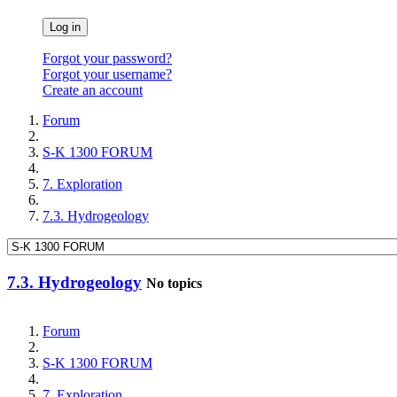
Log in
Forgot your password?
Forgot your username?
Create an account
Forum
S-K 1300 FORUM
7. Exploration
7.3. Hydrogeology
7.3. Hydrogeology
No topics
Forum
S-K 1300 FORUM
7. Exploration