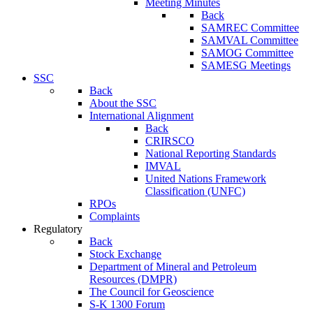
Meeting Minutes
Back
SAMREC Committee
SAMVAL Committee
SAMOG Committee
SAMESG Meetings
SSC
Back
About the SSC
International Alignment
Back
CRIRSCO
National Reporting Standards
IMVAL
United Nations Framework
Classification (UNFC)
RPOs
Complaints
Regulatory
Back
Stock Exchange
Department of Mineral and Petroleum
Resources (DMPR)
The Council for Geoscience
S-K 1300 Forum