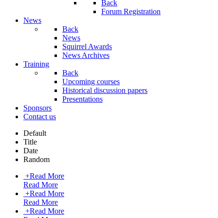
Back
Forum Registration
News
Back
News
Squirrel Awards
News Archives
Training
Back
Upcoming courses
Historical discussion papers
Presentations
Sponsors
Contact us
Default
Title
Date
Random
+
Read More
Read More
+
Read More
Read More
+
Read More