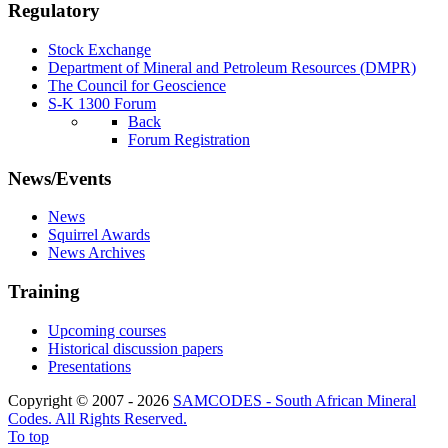
Regulatory
Stock Exchange
Department of Mineral and Petroleum Resources (DMPR)
The Council for Geoscience
S-K 1300 Forum
Back
Forum Registration
News/Events
News
Squirrel Awards
News Archives
Training
Upcoming courses
Historical discussion papers
Presentations
Copyright © 2007 - 2026
SAMCODES - South African Mineral
Codes. All Rights Reserved.
To top